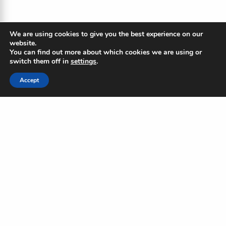
We are using cookies to give you the best experience on our
website.
You can find out more about which cookies we are using or
switch them off in
settings
.
Accept
The Blue Ripple
Subscribe to our newsletter to
stay updated on the Blue
Standard and industry news
Name
(Required)
First
Last