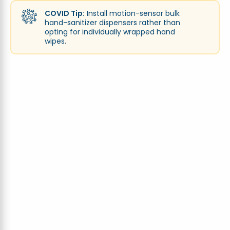
COVID Tip:
Install motion-sensor bulk
hand-sanitizer dispensers rather than
opting for individually wrapped hand
wipes.