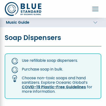
Music Guide
Soap Dispensers
Use refillable soap dispensers.
Purchase soap in bulk.
Choose non-toxic soaps and hand
sanitizers. Explore Oceanic Global’s
COVID-19 Plastic-Free Guidelines
for
more information.