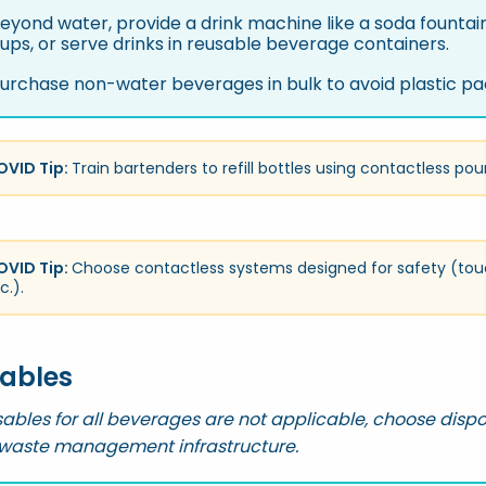
eyond water, provide a drink machine like a soda fountain 
ups, or serve drinks in reusable beverage containers.
urchase non-water beverages in bulk to avoid plastic pa
OVID Tip:
Train bartenders to refill bottles using contactless pou
OVID Tip:
Choose contactless systems designed for safety (tou
c.).
ables
ables for all beverages are not applicable, choose disp
 waste management infrastructure.