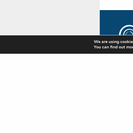
We are using cookies
You can find out mo
The
Rip
Subscr
newsle
update
Standa
news
Nam
(Requi
First
Emai