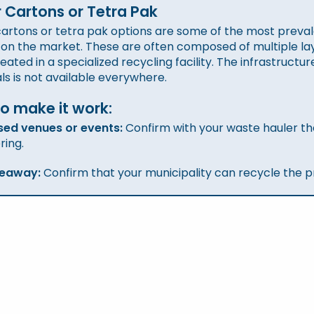
 Cartons or Tetra Pak
artons or tetra pak options are some of the most prevale
 on the market. These are often composed of multiple lay
reated in a specialized recycling facility. The infrastructu
ls is not available everywhere.
o make it work
:
sed venues or events:
Confirm with your waste hauler th
ring.
keaway:
Confirm that your municipality can recycle the p