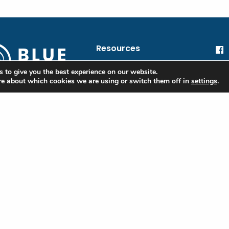
Resources
blue@oceanic.global
He
 to give you the best experience on our website.
re about which cookies we are using or switch them off in
settings
.
Oc
Financial Information
 Blue
Privacy Policy
ple
Terms of Use
ibe to our
tter to stay
Contact
d on the Blue
rd and industry
e
red)
Last
l