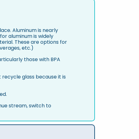
place. Aluminum is nearly
 for aluminum is widely
terial. These are options for
verages, etc.)
rticularly those with BPA
ecycle glass because it is
ed.
nue stream, switch to