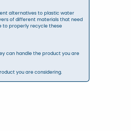
nt alternatives to plastic water
ers of different materials that need
re to properly recycle these
ey can handle the product you are
roduct you are considering.