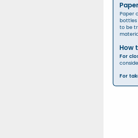
Paper
Paper c
bottles
to be t
materia
How t
For clo
conside
For ta