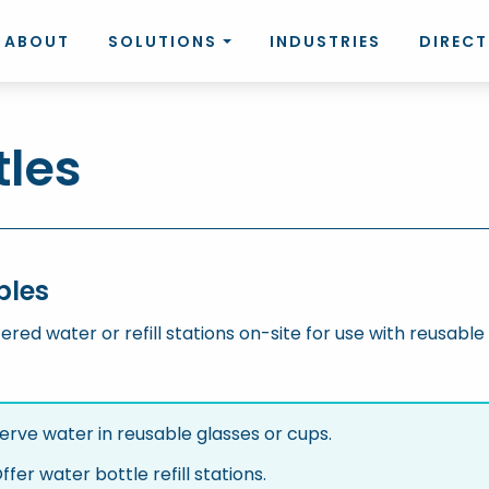
ABOUT
SOLUTIONS
INDUSTRIES
DIREC
tles
bles
tered water or refill stations on-site for use with reusable 
erve water in reusable glasses or cups.
ffer water bottle refill stations.