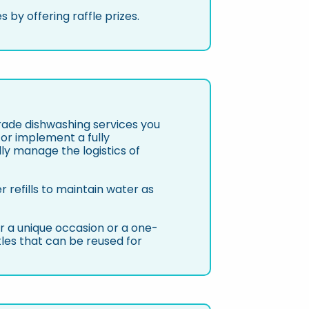
 by offering raffle prizes.
ade dishwashing services you
 or implement a fully
y manage the logistics of
 refills to maintain water as
for a unique occasion or a one-
les that can be reused for