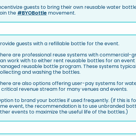
ncentivize guests to bring their own reusable water bottles
oin the
#BYOBottle
movement.
rovide guests with a refillable bottle for the event.
here are professional reuse systems with commercial-gr
an work with to either rent reusable bottles for an event
anaged reusable bottle program. These systems typicall
ollecting and washing the bottles.
here are also options offering user-pay systems for water
 critical revenue stream for many venues and events.
ption to brand your bottles if used frequently. (If this is 
ime event, the recommendation is to use unbranded bott
ther events to maximize the useful life of the bottles.)
: