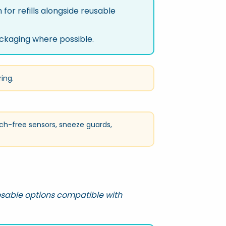
for refills alongside reusable
ckaging where possible.
ring.
ch-free sensors, sneeze guards,
osable options compatible with