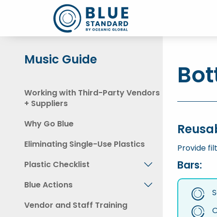
Music Guide
Bot
Working with Third-Party Vendors
+ Suppliers
Why Go Blue
Reusa
Eliminating Single-Use Plastics
Provide fil
Bars:
Plastic Checklist
Blue Actions
S
Vendor and Staff Training
O