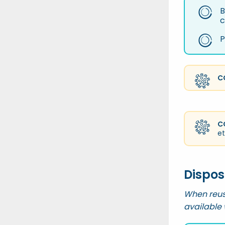
B
c
P
C
C
et
Dispos
When reus
available