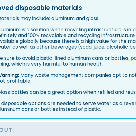
ved disposable materials
aterials may include: aluminum and glass.
luminum is a solution when recycling infrastructure is in 
nfinitely and 100% recyclable and recycling infrastructure
vailable globally because there is a high value for the ma
ater as well as other beverages (soda, juice, alcoholic be
e sure to avoid plastic-lined aluminum cans or bottles, pa
ining, which is very harmful to human health.
arning:
Many waste management companies opt to not r
ot profitable.
lass bottles can be a great option when refilled and reus
f disposable options are needed to serve water as a reve
luminum cans or bottles instead of plastic.
OUT: