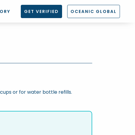
TORY
GET VERIFIED
OCEANIC GLOBAL
cups or for water bottle refills.