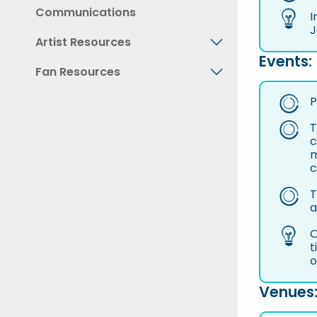
Communications
I
J
Artist Resources
Events:
Fan Resources
P
T
c
m
c
T
a
O
t
o
Venues