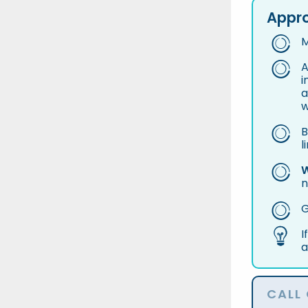
Appro
M
A
i
a
w
B
l
W
n
G
I
a
CALL 