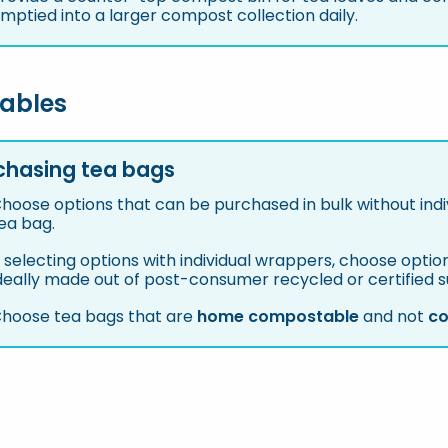
mptied into a larger compost collection daily.
ables
rchasing tea bags
hoose options that can be purchased in bulk without ind
ea bag.
f selecting options with individual wrappers, choose opt
deally made out of post-consumer recycled or certified 
hoose tea bags that are
home compostable
and not
co