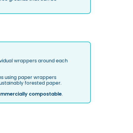
ividual wrappers around each
ions using paper wrappers
sustainably forested paper.
mmercially compostable
.