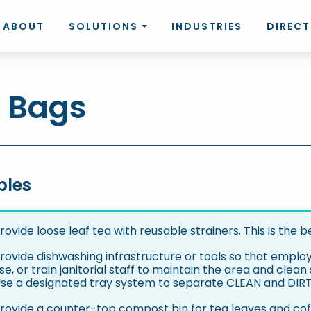
ABOUT
SOLUTIONS
INDUSTRIES
DIREC
 Bags
bles
rovide loose leaf tea with reusable strainers. This is the b
rovide dishwashing infrastructure or tools so that emplo
se, or train janitorial staff to maintain the area and clea
se a designated tray system to separate CLEAN and DIRTY
rovide a counter-top compost bin for tea leaves and co