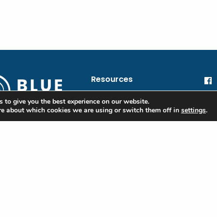
Resources
blue@oceanic.global
He
 to give you the best experience on our website.
re about which cookies we are using or switch them off in
settings
.
Oc
Financial Information
 Blue
Privacy Policy
ple
Terms of Use
ibe to our
tter to stay
Contact
d on the Blue
rd and industry