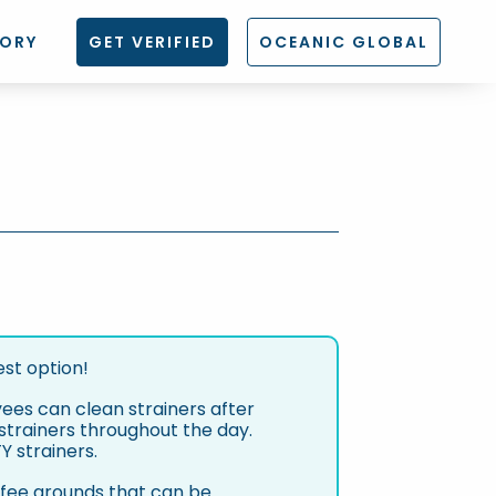
TORY
GET VERIFIED
OCEANIC GLOBAL
est option!
yees can clean strainers after
n strainers throughout the day.
 strainers.
ffee grounds that can be