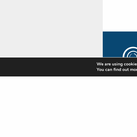
We are using cookies
You can find out mo
The
Rip
Subscr
newsle
update
Standa
news