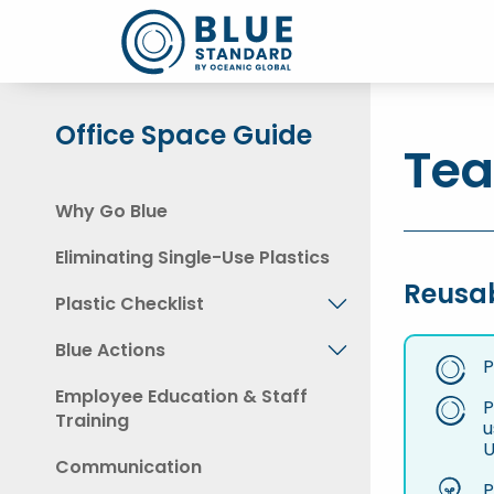
Office Space Guide
Tea
Why Go Blue
Eliminating Single-Use Plastics
Reusa
Plastic Checklist
Blue Actions
P
Employee Education & Staff
P
Training
u
U
Communication
P