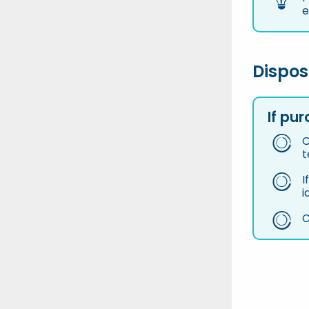
e
Dispos
If pu
C
t
I
i
C