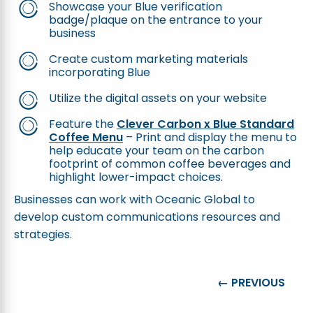
Showcase your Blue verification
badge/plaque on the entrance to your
business
Create custom marketing materials
incorporating Blue
Utilize the digital assets on your website
Feature the
Clever Carbon x Blue Standard
Coffee Menu
– Print and display the menu to
help educate your team on the carbon
footprint of common coffee beverages and
highlight lower-impact choices.
Businesses can work with Oceanic Global to
develop custom communications resources and
strategies.
← PREVIOUS