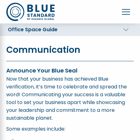
Office Space Guide
Communication
Announce Your Blue Seal
Now that your business has achieved Blue
verification, it’s time to celebrate and spread the
word! Communicating your success is a valuable
tool to set your business apart while showcasing
your leadership and commitment to a more
sustainable planet.
Some examples include: