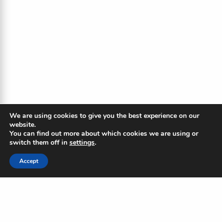
We are using cookies to give you the best experience on our
website.
You can find out more about which cookies we are using or
switch them off in
settings
.
Accept
The Blue Ripple
Subscribe to our newsletter to
stay updated on the Blue