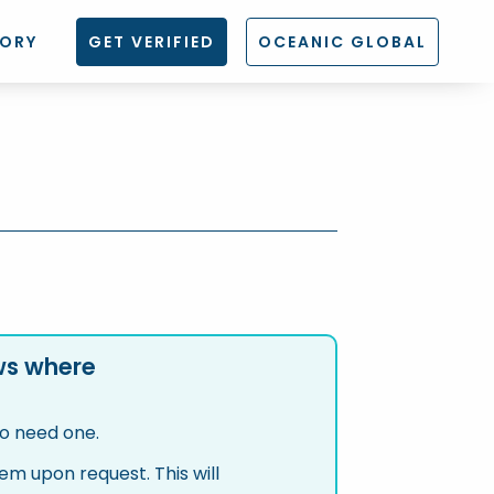
TORY
GET VERIFIED
OCEANIC GLOBAL
aws where
ho need one.
m upon request. This will