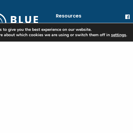
Resources
blue@oceanic.global
He
 to give you the best experience on our website.
re about which cookies we are using or switch them off in
settings
.
Oc
Financial Information
 Blue
Privacy Policy
ple
Terms of Use
ibe to our
tter to stay
Contact
d on the Blue
rd and industry
e
red)
Last
l
red)