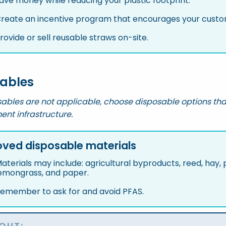
ave money while reducing your plastic footprint.
reate an incentive program that encourages your custom
rovide or sell reusable straws on-site.
ables
ables are not applicable, choose disposable options tha
t infrastructure.
ved disposable materials
aterials may include: agricultural byproducts, reed, hay
emongrass, and paper.
emember to ask for and avoid PFAS.
OUT: