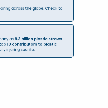
pearing across the globe. Check to
 many as
8.3 billion plastic straws
 top
10 contributors to plastic
 injuring sea life.