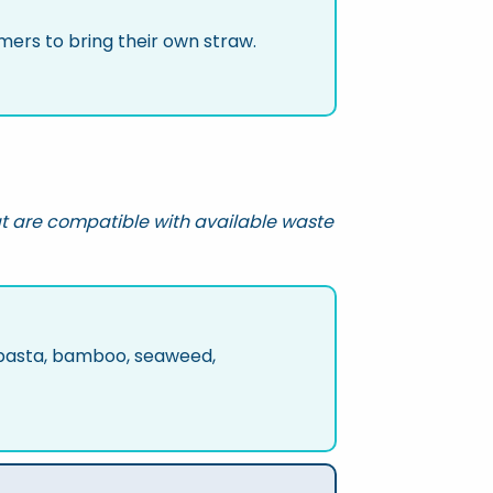
ers to bring their own straw.
t are compatible with available waste
, pasta, bamboo, seaweed,