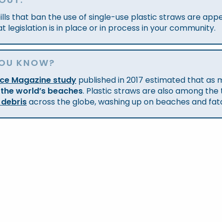
ills that ban the use of single-use plastic straws are ap
t legislation is in place or in process in your community.
YOU KNOW?
nce Magazine study
published in 2017 estimated that as
 the world’s beaches
. Plastic straws are also among the
 debris
across the globe, washing up on beaches and fatally