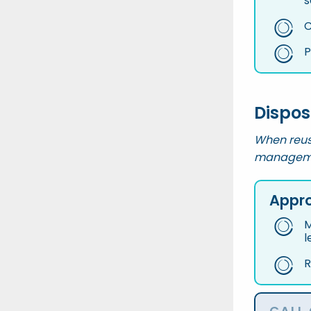
s
C
P
Dispos
When reus
managemen
Appro
M
l
R
CALL 