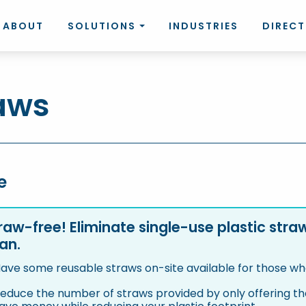
ABOUT
SOLUTIONS
INDUSTRIES
DIREC
aws
e
raw-free! Eliminate single-use plastic str
an.
ave some reusable straws on-site available for those w
educe the number of straws provided by only offering the