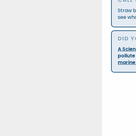
Straw b
see wha
DID 
A Scie
pollute
marine