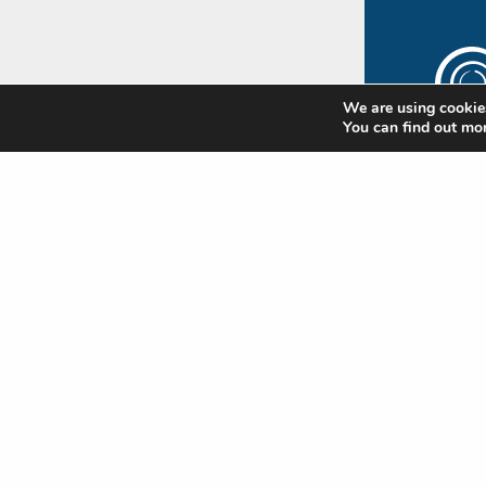
We are using cookies
You can find out mo
The
Rip
Subscr
newsle
update
Standa
news
Nam
(Requi
First
Emai
(Requi