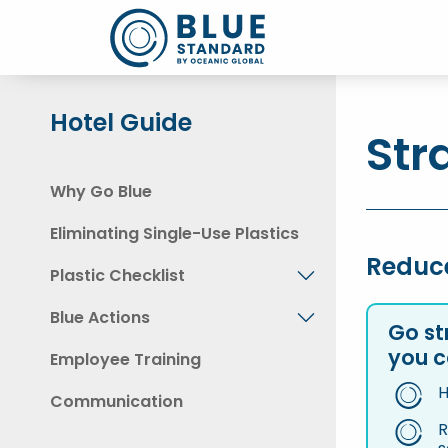
Hotel Guide
Str
Why Go Blue
Eliminating Single-Use Plastics
Reduc
Plastic Checklist
Blue Actions
Go st
you c
Employee Training
H
Communication
R