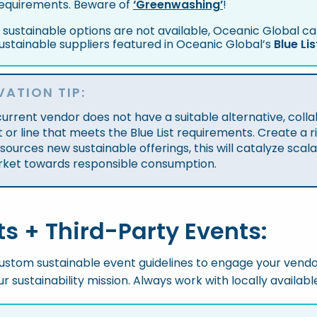
equirements. Beware of
‘Greenwashing’
!
f sustainable options are not available, Oceanic Global 
ustainable suppliers featured in Oceanic Global’s
Blue Lis
VATION TIP:
 current vendor does not have a suitable alternative, col
 or line that meets the Blue List requirements. Create a ri
sources new sustainable offerings, this will catalyze sca
rket towards responsible consumption.
ts + Third-Party Events:
stom sustainable event guidelines to engage your vendo
r sustainability mission. Always work with locally availab