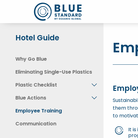
Hotel Guide
Emp
Why Go Blue
Eliminating Single-Use Plastics
Plastic Checklist
Emplo
Blue Actions
Sustainabi
them thro
Employee Training
to motiva
Communication
It i
prog