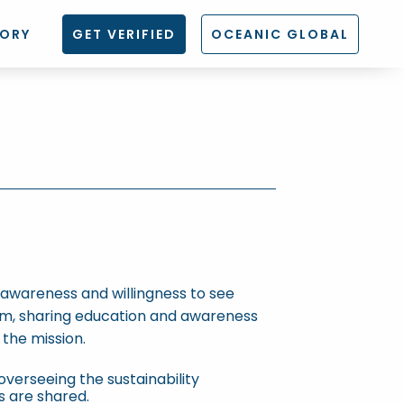
TORY
GET VERIFIED
OCEANIC GLOBAL
s awareness and willingness to see
am, sharing education and awareness
the mission.
overseeing the sustainability
s are shared.