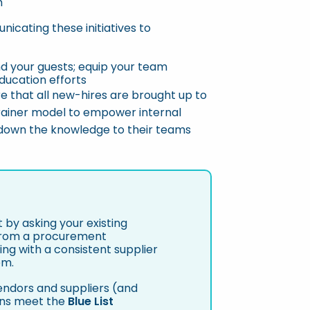
m
icating these initiatives to
d your guests; equip your team
ducation efforts
re that all new-hires are brought up to
rainer model to empower internal
 down the knowledge to their teams
 by asking your existing
 From a procurement
ing with a consistent supplier
em.
vendors and suppliers (and
ons meet the
Blue List