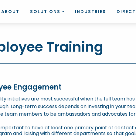
ABOUT
SOLUTIONS
INDUSTRIES
DIREC
loyee Training
yee Engagement
lity initiatives are most successful when the full team ha
ugh. Long-term success depends on investing in your te
te team members to be ambassadors and advocates for 
s important to have at least one primary point of contact 
ram and liaising with different departments so that goal