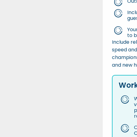
Out
Incl
gue
You
to 
Include re
speed and
champions
and new hi
Work
W
v
p
r
O
O