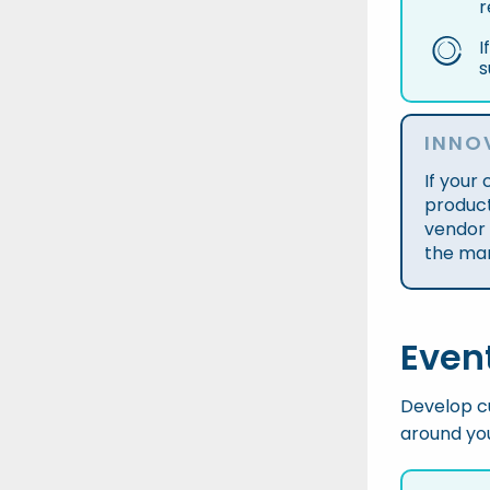
r
I
s
INNO
If your
product
vendor 
the ma
Even
Develop cu
around you