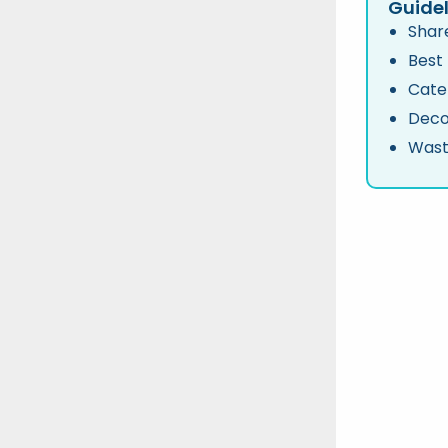
Guidel
Share
Best
Cate
Deco
Wast