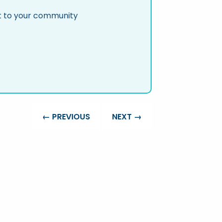
nt to your community
← PREVIOUS
NEXT →