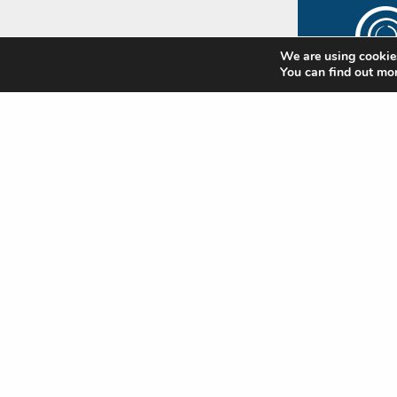
We are using cookies
You can find out mo
The
Rip
Subscr
newsle
update
Standa
news
Nam
(Requi
First
Emai
(Requi
CAP