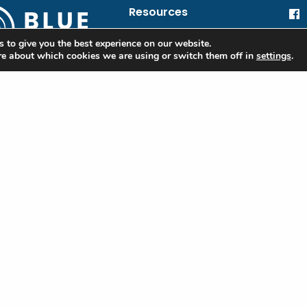
Resources
blue@oceanic.global
He
 to give you the best experience on our website.
re about which cookies we are using or switch them off in
settings
.
Oc
Financial Information
 Blue
Privacy Policy
ple
Terms of Use
ibe to our
tter to stay
Contact
d on the Blue
rd and industry
e
red)
Last
l
red)
TCHA