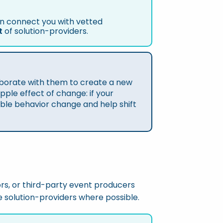
can connect you with vetted
t
of solution-providers.
laborate with them to create a new
pple effect of change: if your
lable behavior change and help shift
rs, or third-party event producers
le solution-providers where possible.