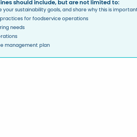
ines should include, but are not limited to:
 your sustainability goals, and share why this is importa
 practices for foodservice operations
ring needs
rations
e management plan