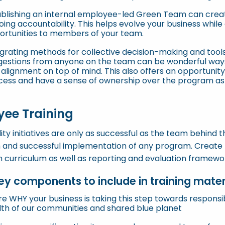
ablishing an internal employee-led Green Team can crea
ing accountability. This helps evolve your business while
ortunities to members of your team.
grating methods for collective decision-making and tools
gestions from anyone on the team can be wonderful ways 
alignment on top of mind. This also offers an opportunity
cess and have a sense of ownership over the program as 
ee Training
lity initiatives are only as successful as the team behind t
 and successful implementation of any program. Create t
n curriculum as well as reporting and evaluation frameworks
y components to include in training materi
re WHY your business is taking this step towards respons
lth of our communities and shared blue planet