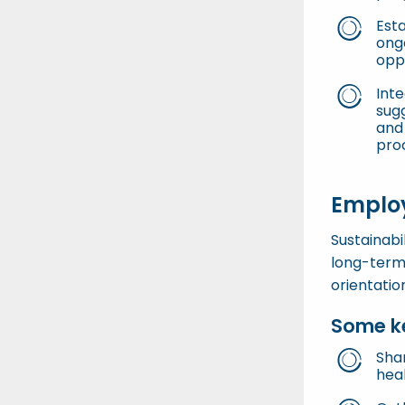
Est
ongo
opp
Inte
sug
and 
pro
Employ
Sustainabi
long-term
orientatio
Some ke
Sha
hea