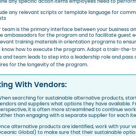
line any specific action items employees need to perfor
ude any relevant scripts or template language for commun
sts
r team is the primary interface between your business an
be ambassadors for the program and to facilitate guest e
levant training materials in orientation programs to ensu
 know how to execute the program. Adopt a train-the-t
 and team leads to step into a leadership role and pass
res for the longevity of the program.
ing With Vendors:
hen searching for sustainable alternative products, start
endors and suppliers what options they have available.
erspective, it is often more streamlined to continue work
ather than engaging with a separate supplier for each it
nce alternative products are identified, work with your 
ceanic Global) to make sure that their sustainable opti