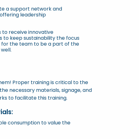
te a support network and
 offering leadership
 to receive innovative
to keep sustainability the focus
 for the team to be a part of the
well.
hem! Proper training is critical to the
he necessary materials, signage, and
 to facilitate this training.
als:
ible consumption to value the