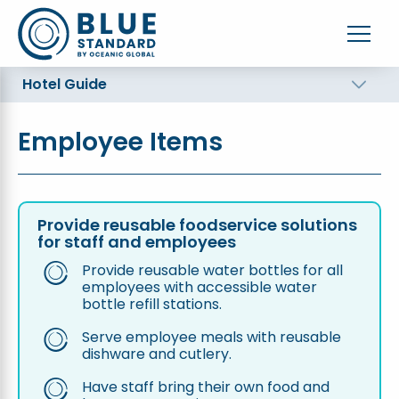
Hotel Guide
Employee Items
Provide reusable foodservice solutions
for staff and employees
Provide reusable water bottles for all
employees with accessible water
bottle refill stations.
Serve employee meals with reusable
dishware and cutlery.
Have staff bring their own food and