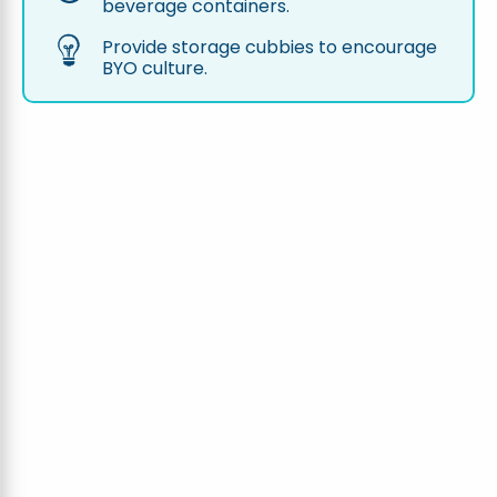
beverage containers.
Provide storage cubbies to encourage
BYO culture.