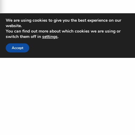
We are using cookies to give you the best experience on our
website.
You can find out more about which cookies we are using or
switch them off in
settings
.
Accept
The Blue Ripple
Subscribe to our newsletter to
stay updated on the Blue
Standard and industry news
Name
(Required)
First
Last