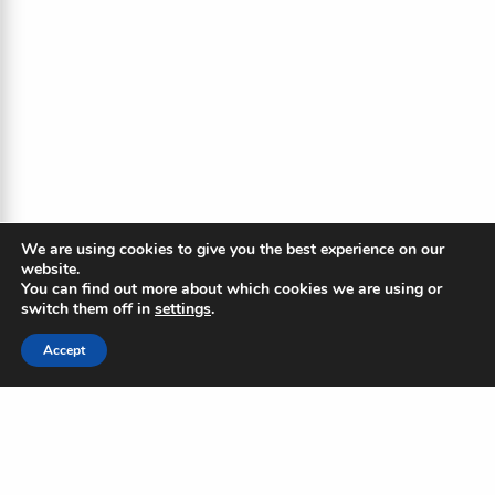
We are using cookies to give you the best experience on our
website.
You can find out more about which cookies we are using or
switch them off in
settings
.
Accept
The Blue Ripple
Subscribe to our newsletter to
stay updated on the Blue