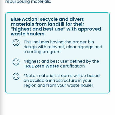
repurposing materials.
Blue Action: Recycle and divert
materials from landfill for their
“highest and best use” with approved
waste haulers.
This includes having the proper bin
design with relevant, clear signage and
a sorting program.
“Highest and best use” defined by the
TRUE Zero Waste
certification.
*Note: material streams will be based
on available infrastructure in your
region and from your waste hauler.