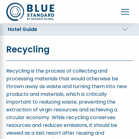
Hotel Guide
Recycling
Recycling is the process of collecting and
processing materials that would otherwise be
thrown away as waste and turning them into new
products and materials, which is critically
important to reducing waste, preventing the
extraction of virgin resources and achieving a
circular economy. While recycling conserves
resources and reduces emissions, it should be
viewed as a last resort after reusing and