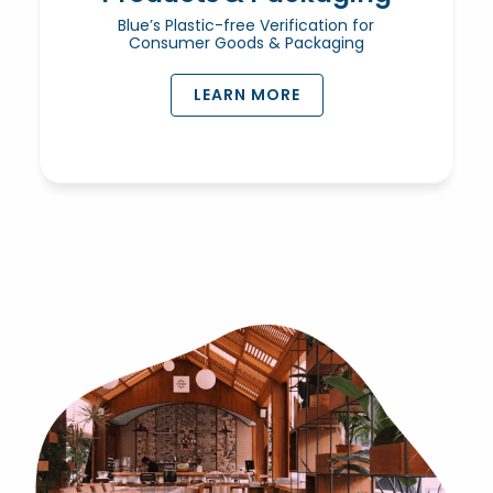
Blue’s Plastic-free Verification for
Consumer Goods & Packaging
LEARN MORE