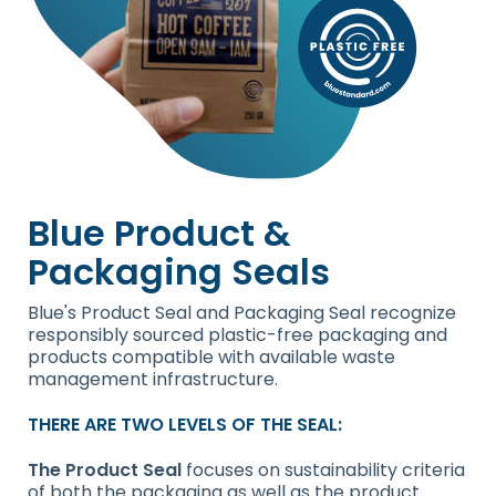
Blue Product &
Packaging Seals
Blue's Product Seal and Packaging Seal recognize
responsibly sourced plastic-free packaging and
products compatible with available waste
management infrastructure.
THERE ARE TWO LEVELS OF THE SEAL:
The Product Seal
focuses on sustainability criteria
of both the packaging as well as the product