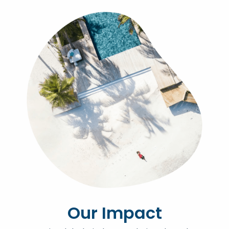
Our Impact