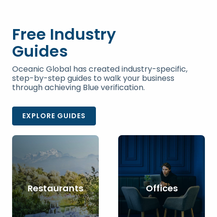
Free Industry
Guides
Oceanic Global has created industry-specific,
step-by-step guides to walk your business
through achieving Blue verification.
EXPLORE GUIDES
Restaurants
Offices