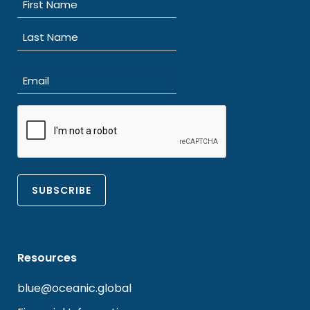
(Required)
First
Last
Email
(Required)
CAPTCHA
Resources
blue@oceanic.global