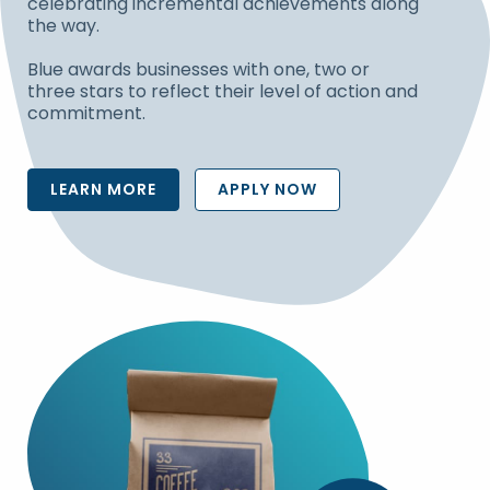
celebrating incremental achievements along
the way.
Blue awards businesses with one, two or
three stars to reflect their level of action and
commitment.
LEARN MORE
APPLY NOW