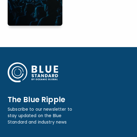
The Blue Ripple
Subscribe to our newsletter to
stay updated on the Blue
Standard and industry news
Name