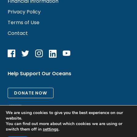
Financial Information
Privacy Policy
Terms of Use
Contact
Help Support Our Oceans
We are using cookies to give you the best experience on our
website.
You can find out more about which cookies we are using or
switch them off in
settings
.
All rights reserved. © 2026 Oceanic Global