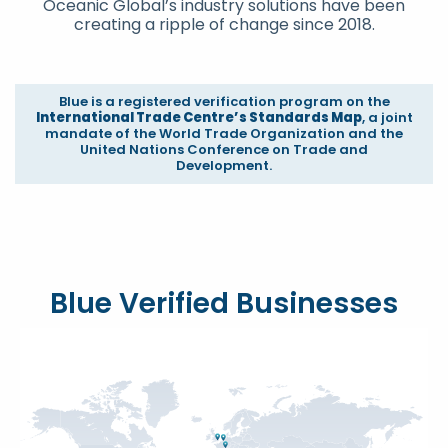
Oceanic Global’s industry solutions have been
creating a ripple of change since 2018.
Blue is a registered verification program on the
International Trade Centre’s Standards Map
, a joint
mandate of the World Trade Organization and the
United Nations Conference on Trade and
Development.
Blue Verified Businesses