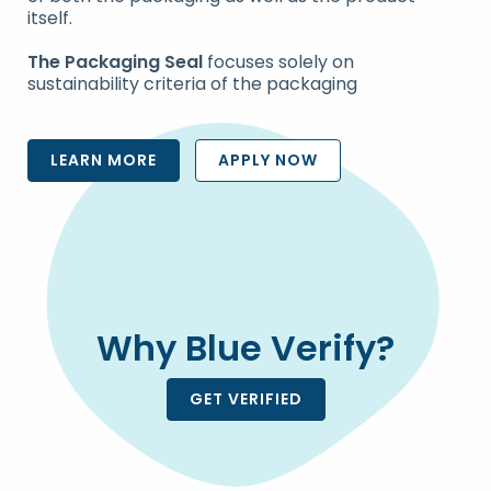
itself.
The Packaging Seal
focuses solely on
sustainability criteria of the packaging
LEARN MORE
APPLY NOW
Why Blue Verify?
GET VERIFIED