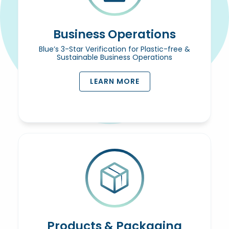
Business Operations
Blue’s 3-Star Verification for Plastic-free &
Sustainable Business Operations
LEARN MORE
Products & Packaging