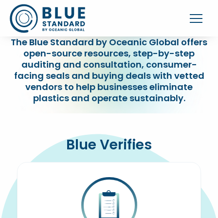
The Blue Standard by Oceanic Global offers
open-source resources, step-by-step
auditing and consultation, consumer-
facing seals and buying deals with vetted
vendors to help businesses eliminate
plastics and operate sustainably.
Blue Verifies