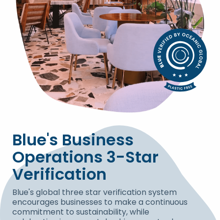
Blue's Business
Operations 3-Star
Verification
Blue's global three star verification system
encourages businesses to make a continuous
commitment to sustainability, while