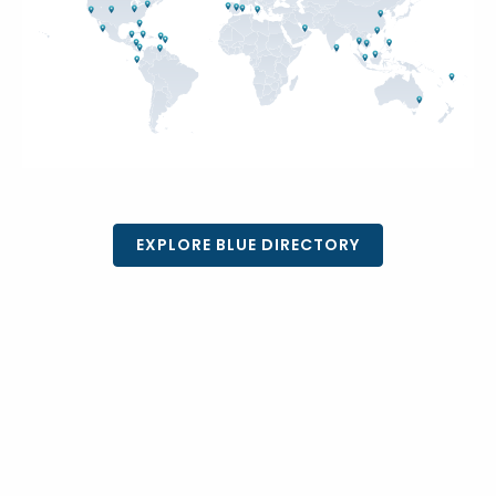
EXPLORE BLUE DIRECTORY