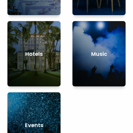
Hotels
Music
Events