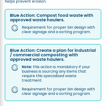
helps prevent erosion.
Blue Action: Compost food waste with
approved waste haulers.
Requirement for proper bin design with
clear signage and a sorting program.
Blue Action:
Create a plan for industrial
/ commercial composting with
approved waste haulers.
Note:
this action is mandatory if your
business is sourcing any items that
require this specialized waste
treatment.
Requirement for proper bin design with
clear signage and a sorting program.