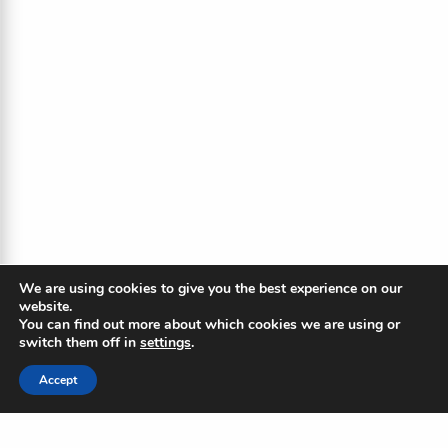
We are using cookies to give you the best experience on our
website.
You can find out more about which cookies we are using or
switch them off in
settings
.
Accept
The Blue Ripple