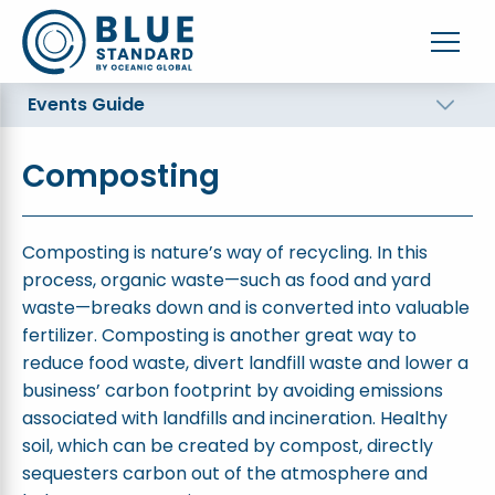
Events Guide
Composting
Composting is nature’s way of recycling. In this
process, organic waste—such as food and yard
waste—breaks down and is converted into valuable
fertilizer. Composting is another great way to
reduce food waste, divert landfill waste and lower a
business’ carbon footprint by avoiding emissions
associated with landfills and incineration. Healthy
soil, which can be created by compost, directly
sequesters carbon out of the atmosphere and