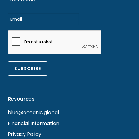
Last
Email
(Required)
CAPTCHA
Resources
blue@oceanic.global
Financial Information
Privacy Policy