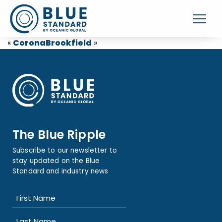
«
Corona
Brookfield
»
The Blue Ripple
Subscribe to our newsletter to
stay updated on the Blue
Standard and industry news
Name
(Required)
First