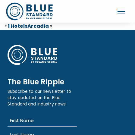
«
1 Hotels
Arcadia
»
The Blue Ripple
Subscribe to our newsletter to
stay updated on the Blue
Standard and industry news
Name
(Required)
First