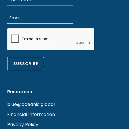
Last
Email
(Required)
CAPTCHA
Resources
blue@oceanic.global
Financial Information
Privacy Policy