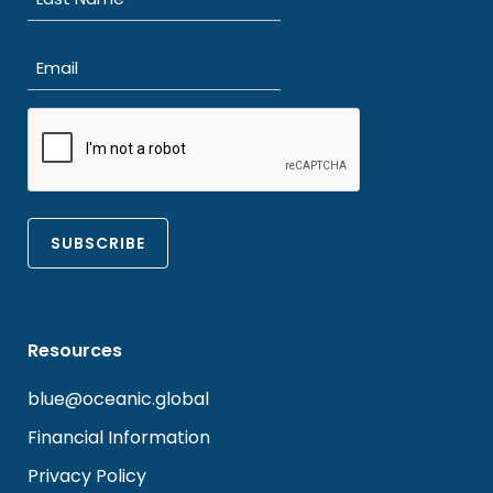
Last
Email
(Required)
CAPTCHA
Resources
blue@oceanic.global
Financial Information
Privacy Policy