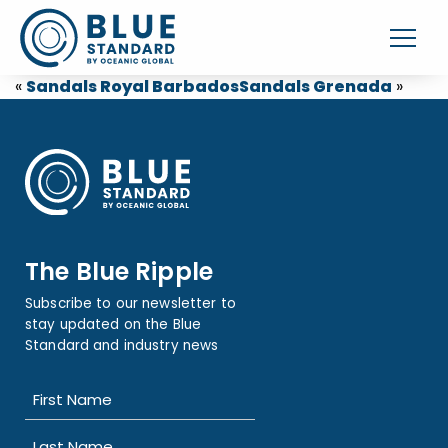
«
Sandals Royal Barbados
Sandals Grenada
»
The Blue Ripple
Subscribe to our newsletter to
stay updated on the Blue
Standard and industry news
Name
(Required)
First