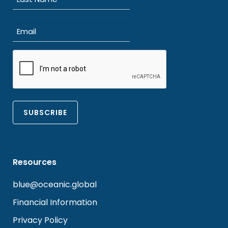
Last
Email
(Required)
CAPTCHA
Resources
blue@oceanic.global
Financial Information
Privacy Policy