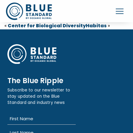
«
Center for Biological Diversity
Habitas
»
The Blue Ripple
Subscribe to our newsletter to
stay updated on the Blue
Standard and industry news
Name
(Required)
First