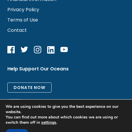
Privacy Policy
Terms of Use
Contact
Help Support Our Oceans
We are using cookies to give you the best experience on our
website.
You can find out more about which cookies we are using or
switch them off in
settings
.
All rights reserved. © 2026 Oceanic Global