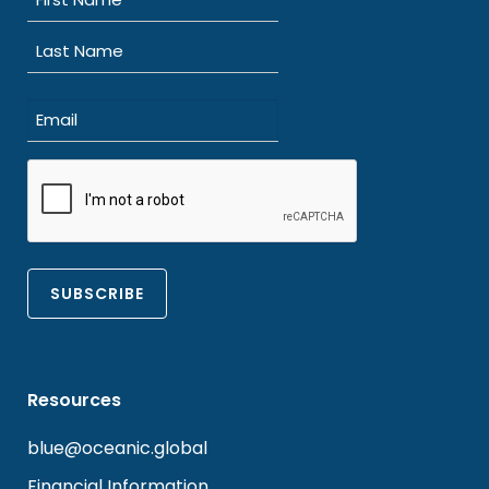
(Required)
First
Last
Email
(Required)
CAPTCHA
Resources
blue@oceanic.global
Financial Information