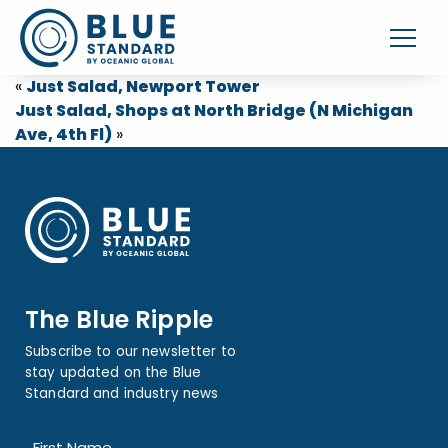
«
Just Salad, Newport Tower
Just Salad, Shops at North Bridge (N Michigan
Ave, 4th Fl)
»
The Blue Ripple
Subscribe to our newsletter to
stay updated on the Blue
Standard and industry news
Name