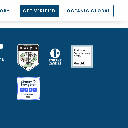
TORY
GET VERIFIED
OCEANIC GLOBAL
ns