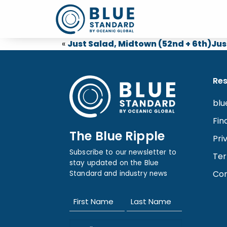
«
Just Salad, Midtown (52nd + 6th)
Jus
Re
blu
Fin
The Blue Ripple
Pri
Subscribe to our newsletter to
Ter
stay updated on the Blue
Con
Standard and industry news
Name
(Required)
First
Last
Email