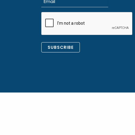
(Required)
CAPTCHA