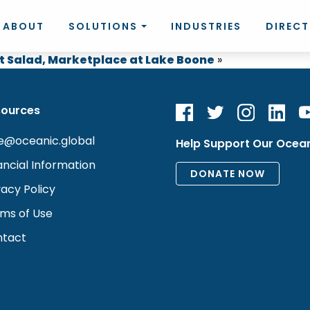
ABOUT
SOLUTIONS
INDUSTRIES
DIREC
t Salad, Marketplace at Lake Boone
»
sources
e@oceanic.global
Help Support Our Ocea
ancial Information
vacy Policy
ms of Use
tact