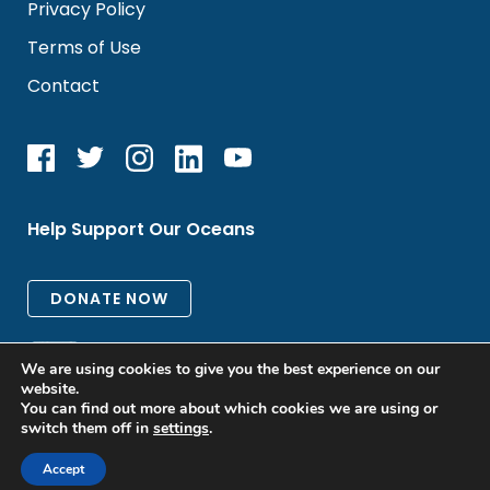
Privacy Policy
Terms of Use
Contact
Help Support Our Oceans
We are using cookies to give you the best experience on our
website.
You can find out more about which cookies we are using or
switch them off in
settings
.
All rights reserved. © 2026 Oceanic Global
Accept