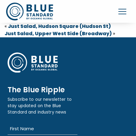
«
Just Salad, Hudson Square (Hudson St)
Just Salad, Upper West Side (Broadway)
»
The Blue Ripple
Subscribe to our newsletter to
stay updated on the Blue
Standard and industry news
Name
(Required)