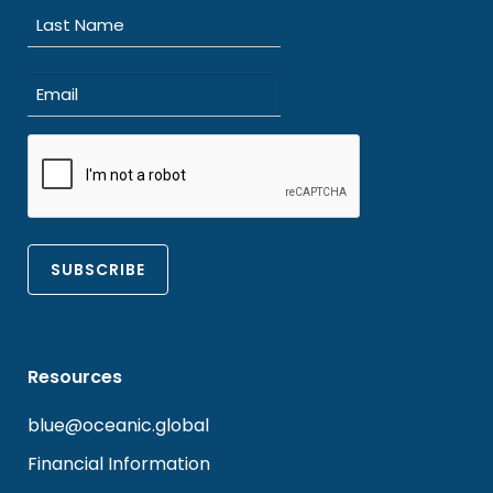
First
Last
Email
(Required)
CAPTCHA
Resources
blue@oceanic.global
Financial Information