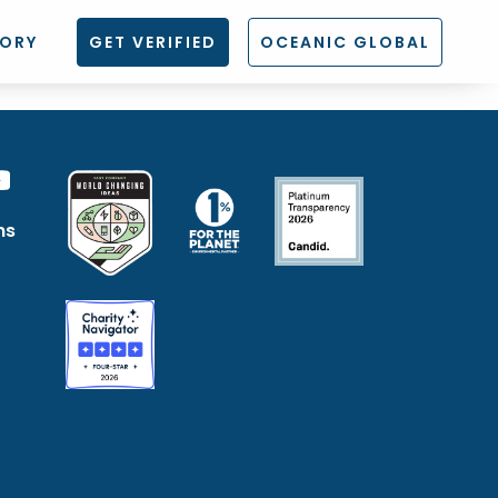
TORY
GET VERIFIED
OCEANIC GLOBAL
ns