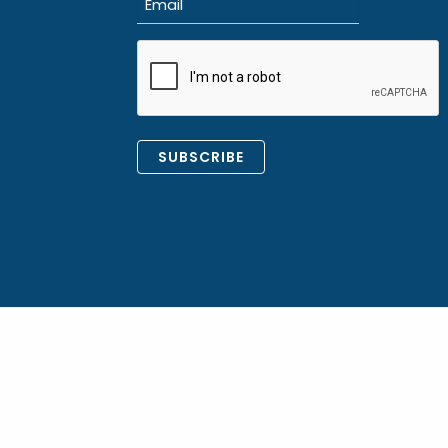
(Required)
CAPTCHA