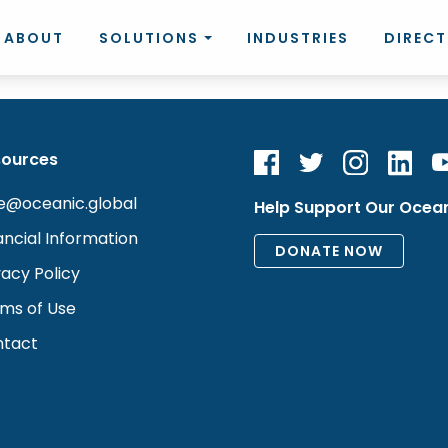
ABOUT
SOLUTIONS
INDUSTRIES
DIREC
sources
e@oceanic.global
Help Support Our Ocea
ancial Information
vacy Policy
ms of Use
tact