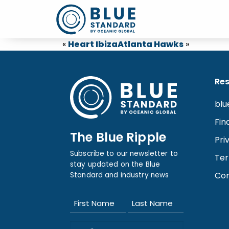
«
Heart Ibiza
Atlanta Hawks
»
Re
blu
Fin
The Blue Ripple
Pri
Subscribe to our newsletter to
Ter
stay updated on the Blue
Con
Standard and industry news
Name
(Required)
First
Last
Email