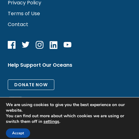
Privacy Policy
Terms of Use
Contact
Help Support Our Oceans
We are using cookies to give you the best experience on our
website.
You can find out more about which cookies we are using or
switch them off in
settings
.
All rights reserved. © 2026 Oceanic Global
Accept