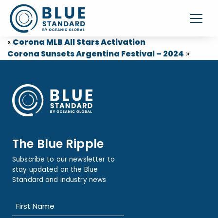
«
Corona MLB All Stars Activation
Corona Sunsets Argentina Festival – 2024
»
The Blue Ripple
Subscribe to our newsletter to
stay updated on the Blue
Standard and industry news
Name
(Required)