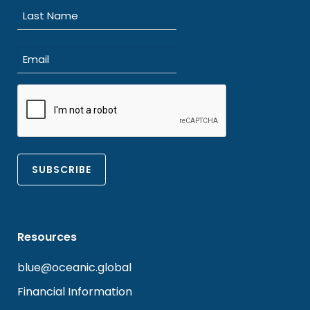
First
Last
Email
(Required)
CAPTCHA
Resources
blue@oceanic.global
Financial Information