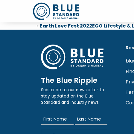
«
Earth Love Fest 2022
ECO Lifestyle &
Re
blu
Fin
The Blue Ripple
Pri
Subscribe to our newsletter to
Ter
stay updated on the Blue
Con
Standard and industry news
Name
(Required)
First
Last
Email