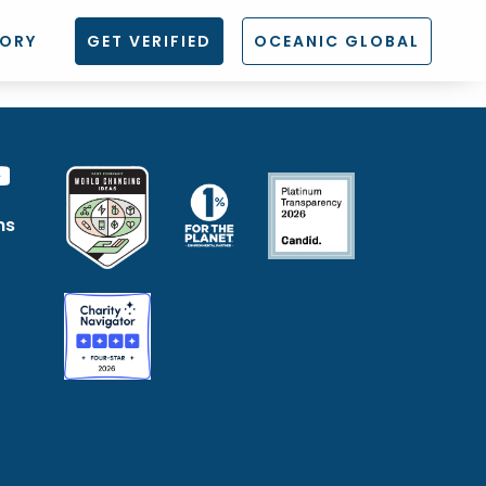
TORY
GET VERIFIED
OCEANIC GLOBAL
ns