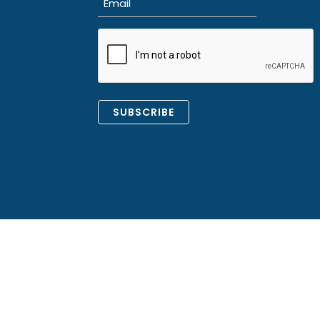
(Required)
CAPTCHA