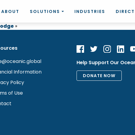
ABOUT
SOLUTIONS
INDUSTRIES
DIREC
 Lodge
»
sources
e@oceanic.global
Help Support Our Ocea
ancial Information
vacy Policy
ms of Use
tact