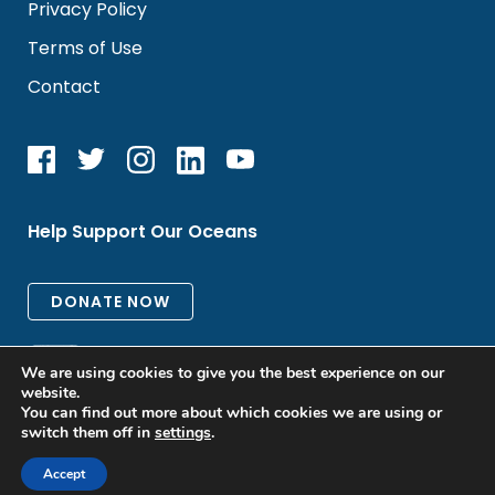
Privacy Policy
Terms of Use
Contact
Help Support Our Oceans
We are using cookies to give you the best experience on our
website.
You can find out more about which cookies we are using or
switch them off in
settings
.
All rights reserved. © 2026 Oceanic Global
Accept