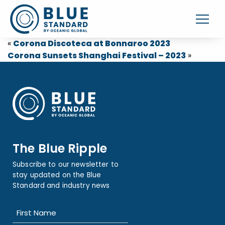
«
Corona Discoteca at Bonnaroo 2023
Corona Sunsets Shanghai Festival – 2023
»
The Blue Ripple
Subscribe to our newsletter to
stay updated on the Blue
Standard and industry news
Name
(Required)