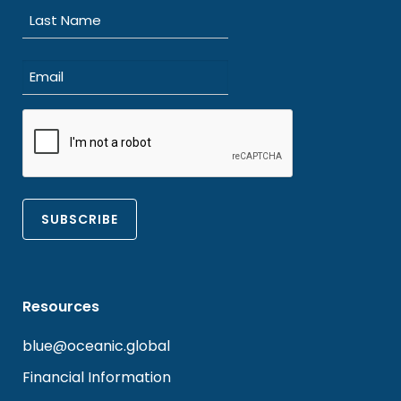
First
Last
Email
(Required)
CAPTCHA
Resources
blue@oceanic.global
Financial Information