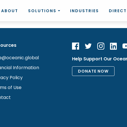
ABOUT
SOLUTIONS
INDUSTRIES
DIREC
sources
e@oceanic.global
Help Support Our Ocea
ancial Information
vacy Policy
ms of Use
tact