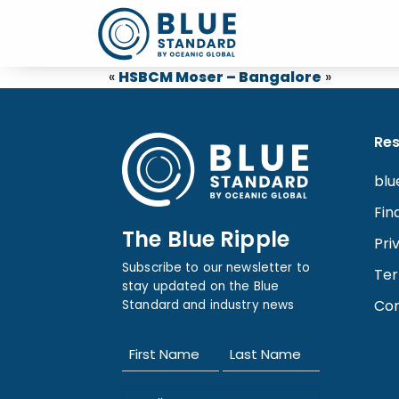
«
HSBC
M Moser – Bangalore
»
Re
blu
Fin
The Blue Ripple
Pri
Subscribe to our newsletter to
Ter
stay updated on the Blue
Con
Standard and industry news
Name
(Required)
First
Last
Email