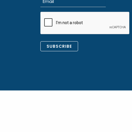
(Required)
CAPTCHA