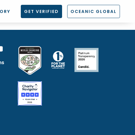
TORY
GET VERIFIED
OCEANIC GLOBAL
ns