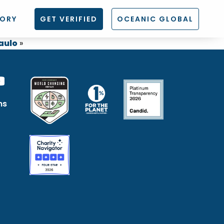
TORY
GET VERIFIED
OCEANIC GLOBAL
aulo
»
ns