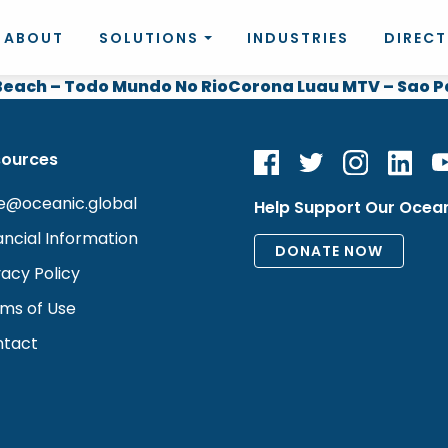
ABOUT
SOLUTIONS
INDUSTRIES
DIREC
each – Todo Mundo No Rio
Corona Luau MTV – Sao P
sources
e@oceanic.global
Help Support Our Ocea
ancial Information
vacy Policy
ms of Use
tact