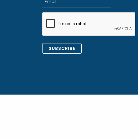
(Required)
CAPTCHA