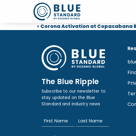
«
Corona Activation at Copacabana B
Re
blu
Fin
The Blue Ripple
Pri
Subscribe to our newsletter to
Ter
stay updated on the Blue
Con
Standard and industry news
Name
(Required)
First
Last
Email