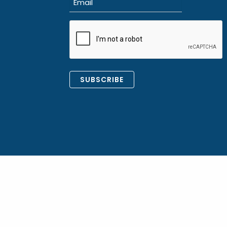
(Required)
CAPTCHA