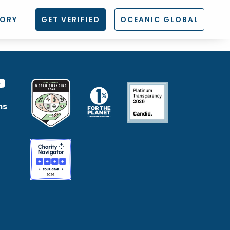
TORY
GET VERIFIED
OCEANIC GLOBAL
ns