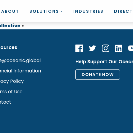
ABOUT
SOLUTIONS
INDUSTRIES
DIREC
llective
»
sources
e@oceanic.global
Help Support Our Ocea
ancial Information
vacy Policy
ms of Use
tact