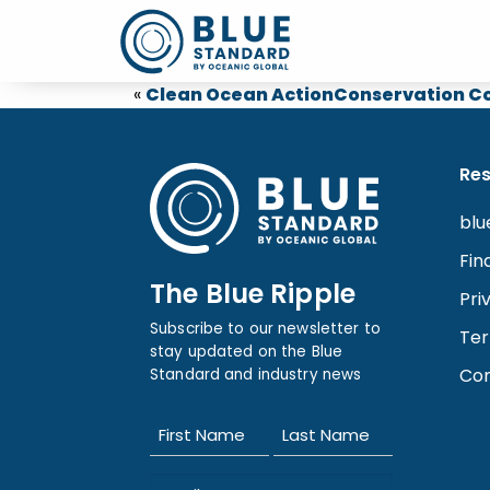
«
Clean Ocean Action
Conservation Co
Re
blu
Fin
The Blue Ripple
Pri
Subscribe to our newsletter to
Ter
stay updated on the Blue
Con
Standard and industry news
Name
(Required)
First
Last
Email