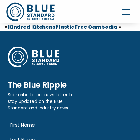
«
Kindred Kitchens
Plastic Free Cambodia
»
The Blue Ripple
Subscribe to our newsletter to
stay updated on the Blue
Standard and industry news
Name
(Required)
First