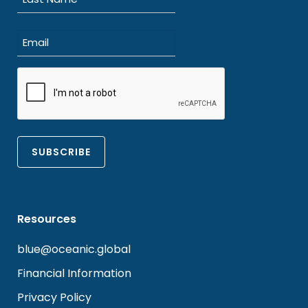
Last
Email
(Required)
CAPTCHA
Resources
blue@oceanic.global
Financial Information
Privacy Policy