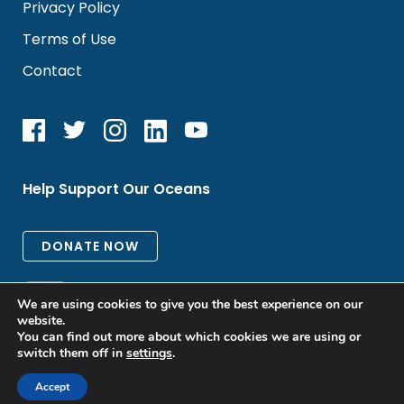
Privacy Policy
Terms of Use
Contact
Help Support Our Oceans
We are using cookies to give you the best experience on our
website.
You can find out more about which cookies we are using or
switch them off in
settings
.
All rights reserved. © 2026 Oceanic Global
Accept