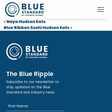
«
Naya Hudson Eats
Blue Ribbon Sushi Hudson Eats
»
The Blue Ripple
Subscribe to our newsletter to
stay updated on the Blue
Standard and industry news
Name
(Required)