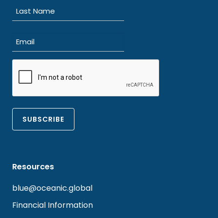
First
Last
Email
(Required)
CAPTCHA
Resources
blue@oceanic.global
Financial Information