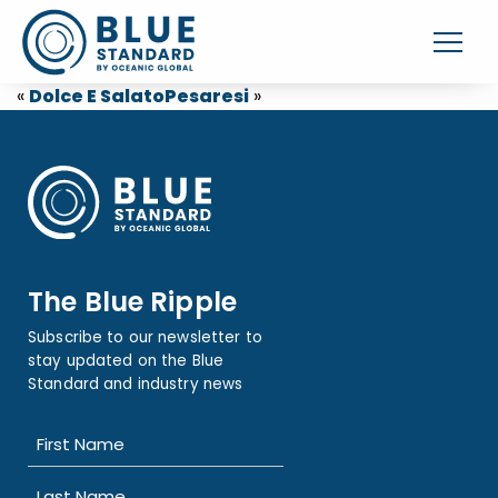
«
Dolce E Salato
Pesaresi
»
The Blue Ripple
Subscribe to our newsletter to
stay updated on the Blue
Standard and industry news
Name
(Required)
First