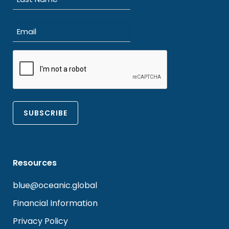
Last
Email
(Required)
CAPTCHA
Resources
blue@oceanic.global
Financial Information
Privacy Policy