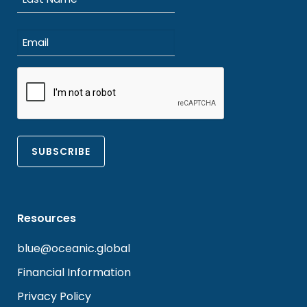
Last
Email
(Required)
CAPTCHA
Resources
blue@oceanic.global
Financial Information
Privacy Policy