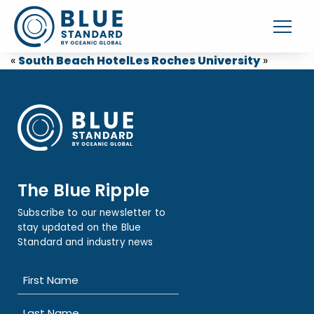
«
South Beach Hotel
Les Roches University
»
The Blue Ripple
Subscribe to our newsletter to
stay updated on the Blue
Standard and industry news
Name
(Required)
First